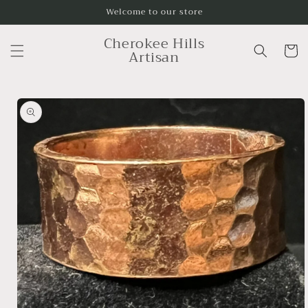
Skip to
Welcome to our store
content
Cherokee Hills
Cart
Artisan
Skip to
product
information