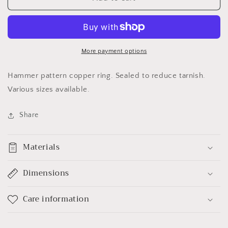
Pattern
Pattern
Copper
Copper
Ring
Ring
More payment options
Hammer pattern copper ring. Sealed to reduce tarnish.
Various sizes available.
Share
Materials
Dimensions
Care information