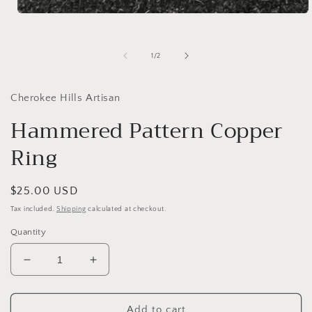
Open
media
1
in
of
1
/
2
modal
Cherokee Hills Artisan
Hammered Pattern Copper
Ring
Regular
$25.00 USD
price
Tax included.
Shipping
calculated at checkout.
Quantity
Decrease
Increase
quantity
quantity
for
for
Hammered
Hammered
Add to cart