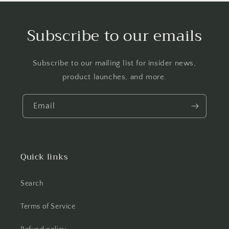
Subscribe to our emails
Subscribe to our mailing list for insider news,
product launches, and more.
Email
Quick links
Search
Terms of Service