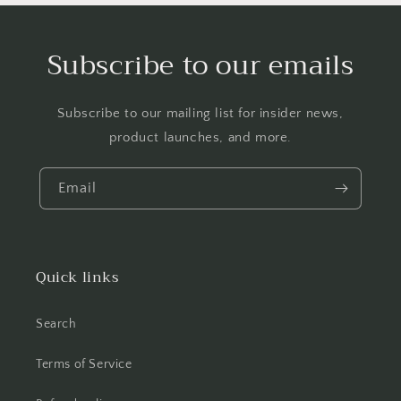
Subscribe to our emails
Subscribe to our mailing list for insider news,
product launches, and more.
Email
Quick links
Search
Terms of Service