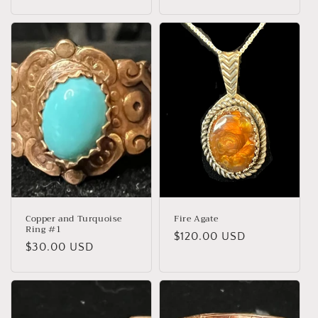
o
n
:
Copper and Turquoise
Fire Agate
Ring #1
Regular
$120.00 USD
Regular
$30.00 USD
price
price