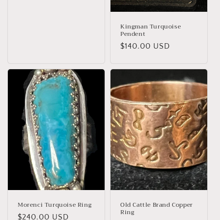
price
Kingman Turquoise
Pendent
Regular
$140.00 USD
price
Morenci Turquoise Ring
Old Cattle Brand Copper
Ring
Regular
$240.00 USD