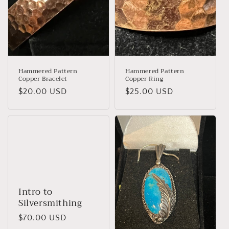
Hammered Pattern
Hammered Pattern
Copper Bracelet
Copper Ring
Regular
$20.00 USD
Regular
$25.00 USD
price
price
Intro to
Silversmithing
Regular
$70.00 USD