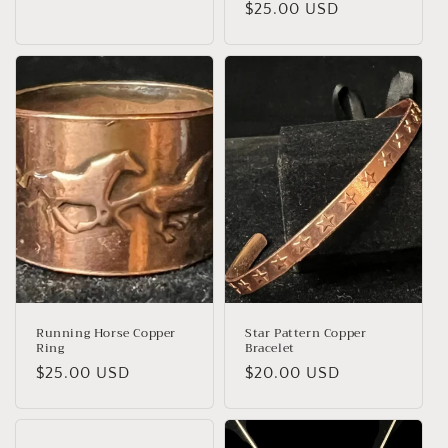
Regular
$25.00 USD
price
price
Running Horse Copper
Star Pattern Copper
Ring
Bracelet
Regular
$25.00 USD
Regular
$20.00 USD
price
price