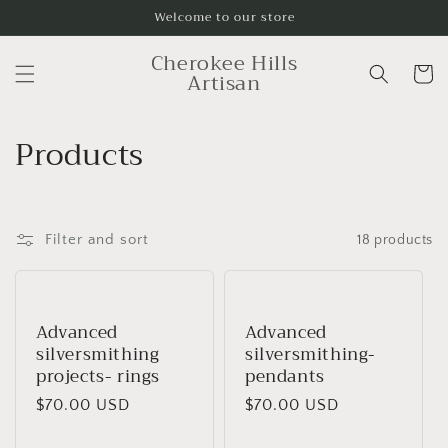
Skip to
Welcome to our store
content
Cherokee Hills
Cart
Artisan
C
Products
o
l
Filter and sort
18 products
l
e
Advanced
Advanced
c
silversmithing
silversmithing-
t
projects- rings
pendants
Regular
$70.00 USD
Regular
$70.00 USD
i
price
price