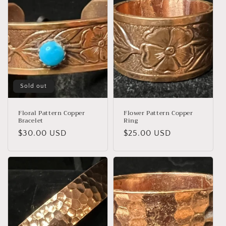
Sold out
Floral Pattern Copper
Flower Pattern Copper
Bracelet
Ring
Regular
$30.00 USD
Regular
$25.00 USD
price
price