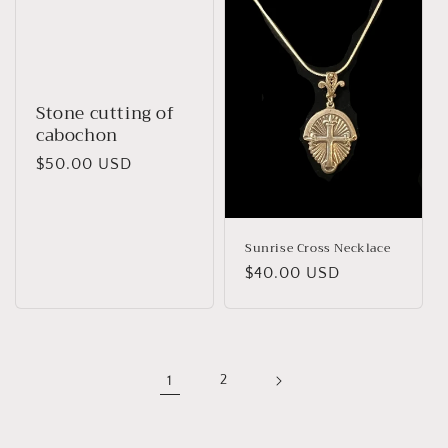
Stone cutting of
cabochon
Regular
$50.00 USD
price
Sunrise Cross Necklace
Regular
$40.00 USD
price
1
2