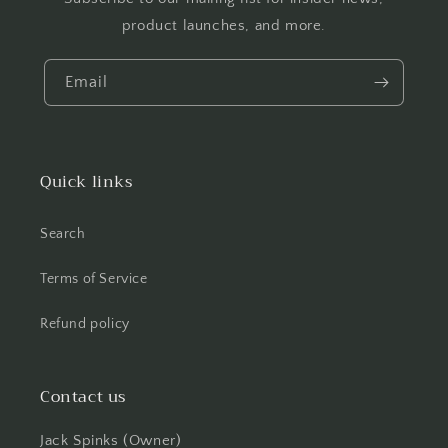
product launches, and more.
Email
Quick links
Search
Terms of Service
Refund policy
Contact us
Jack Spinks (Owner)