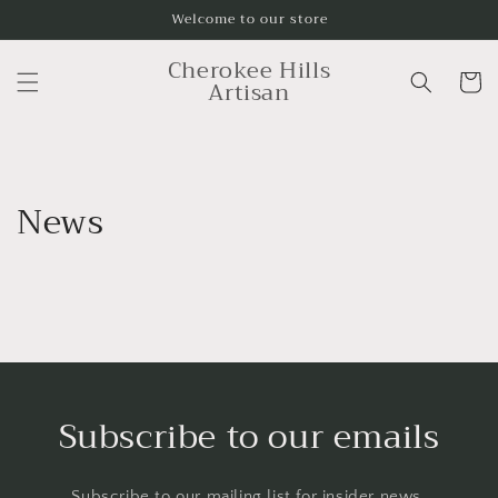
Skip to
Welcome to our store
content
Cherokee Hills
Cart
Artisan
News
Subscribe to our emails
Subscribe to our mailing list for insider news,